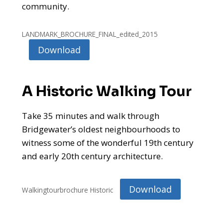
community.
LANDMARK_BROCHURE_FINAL_edited_2015
Download
A Historic Walking Tour
Take 35 minutes and walk through
Bridgewater’s oldest neighbourhoods to
witness some of the wonderful 19th century
and early 20th century architecture.
Download
Walkingtourbrochure Historic