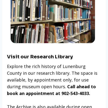
Visit our Research Library
Explore the rich history of Lunenburg
County in our research library. The space is
available, by appointment only, for use
during museum open hours.
Call ahead to
book an appointment at 902-543-4033.
The Archive is also available during open