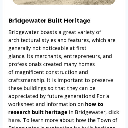
Bridgewater Built Heritage
Bridgewater boasts a great variety of
architectural styles and features, which are
generally not noticeable at first
glance. Its merchants, entrepreneurs, and
professionals created many homes
of magnificent construction and
craftsmanship. It is important to preserve
these buildings so that they can be
appreciated by future generations! For a
worksheet and information on
how to
research built heritage
in Bridgewater,
click
here.
To learn more about how the Town of
Bridgewater is protecting its built heritage,