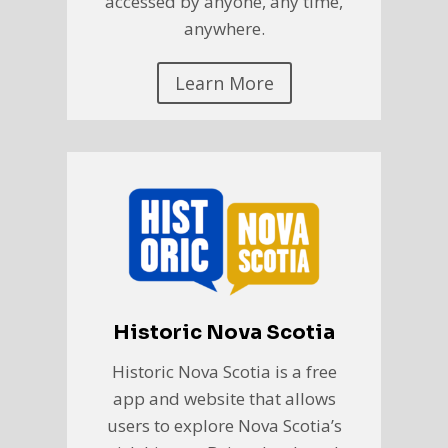
accessed by anyone, any time,
anywhere.
Learn More
Historic Nova Scotia
Historic Nova Scotia is a free
app and website that allows
users to explore Nova Scotia’s