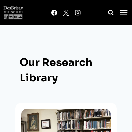
Skip
to
content
Our Research
Library