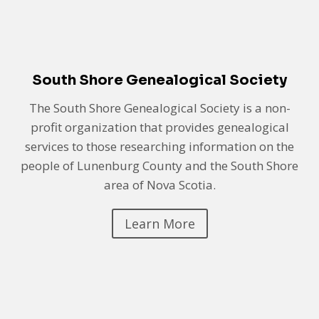
South Shore Genealogical Society
The South Shore Genealogical Society is a non-
profit organization that provides genealogical
services to those researching information on the
people of Lunenburg County and the South Shore
area of Nova Scotia.
Learn More