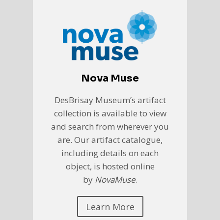
Nova Muse
DesBrisay Museum’s artifact
collection is available to view
and search from wherever you
are. Our artifact catalogue,
including details on each
object, is hosted online
by
NovaMuse
.
Learn More