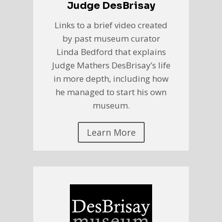
Judge DesBrisay
Links to a brief video created
by past museum curator
Linda Bedford that explains
Judge Mathers DesBrisay’s life
in more depth, including how
he managed to start his own
museum.
Learn More