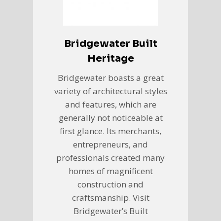
Bridgewater Built
Heritage
Bridgewater boasts a great
variety of architectural styles
and features, which are
generally not noticeable at
first glance. Its merchants,
entrepreneurs, and
professionals created many
homes of magnificent
construction and
craftsmanship. Visit
Bridgewater’s Built