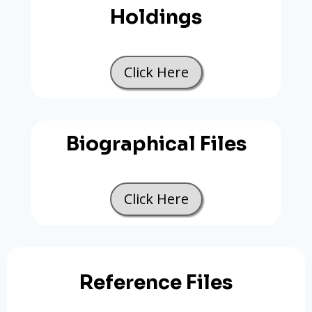
Holdings
Click Here
Biographical Files
Click Here
Reference Files