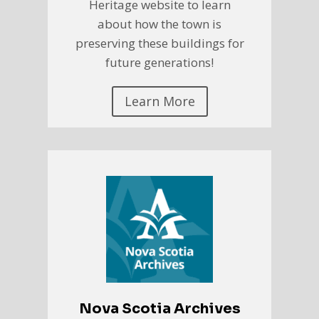
Heritage website to learn
about how the town is
preserving these buildings for
future generations!
Learn More
Nova Scotia Archives