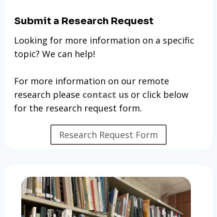
Submit a Research Request
Looking for more information on a specific
topic? We can help!
For more information on our remote
research please
contact us
or click below
for the research request form.
Research Request Form