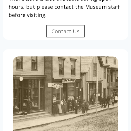
hours, but please contact the Museum staff
before visiting.
Contact Us