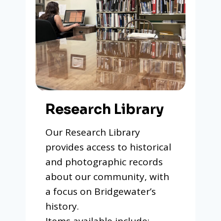
Research Library
Our Research Library
provides access to historical
and photographic records
about our community, with
a focus on Bridgewater’s
history.
Items available include: