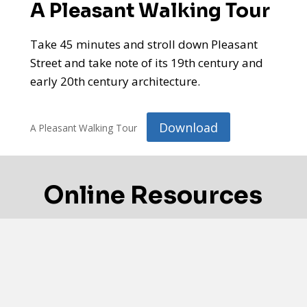
A Pleasant Walking Tour
Take 45 minutes and stroll down Pleasant
Street and take note of its 19th century and
early 20th century architecture.
Download
A Pleasant Walking Tour
Online Resources