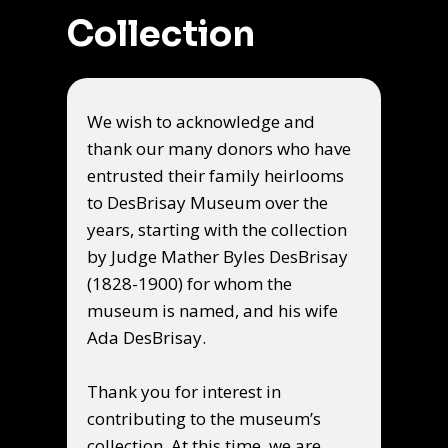
Collection
We wish to acknowledge and
thank our many donors who have
entrusted their family heirlooms
to DesBrisay Museum over the
years, starting with the collection
by Judge Mather Byles DesBrisay
(1828-1900) for whom the
museum is named, and his wife
Ada DesBrisay.
Thank you for interest in
contributing to the museum’s
collection. At this time, we are