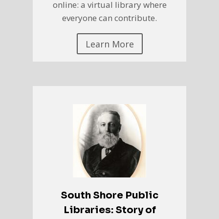
online: a virtual library where
everyone can contribute.
Learn More
South Shore Public
Libraries: Story of