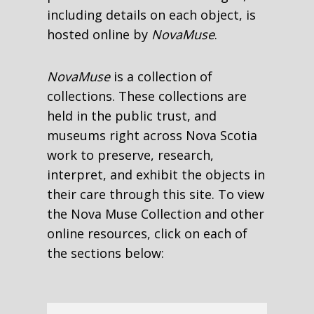
including details on each object, is
hosted online by
NovaMuse
.
NovaMuse
is a collection of
collections. These collections are
held in the public trust, and
museums right across Nova Scotia
work to preserve, research,
interpret, and exhibit the objects in
their care through this site. To view
the Nova Muse Collection and other
online resources, click on each of
the sections below: