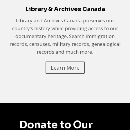
Library & Archives Canada
Library and Archives Canada preserves our
country’s history while providing access to our
documentary heritage. Search immigration
records, censuses, military records, genealogical
records and much more.
Learn More
Donate to Our