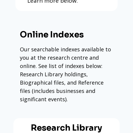
Learn more below.
Online Indexes
Our searchable indexes available to
you at the research centre and
online. See list of indexes below:
Research Library holdings,
Biographical files, and Reference
files (includes businesses and
significant events).
Research Library