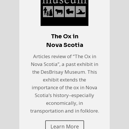
The Ox in
Nova Scotia
Articles review of “The Ox in
Nova Scotia”, a past exhibit in
the DesBrisay Museum. This
exhibit extends the
importance of the ox in Nova
Scotia’s history–especially
economically, in
transportation and in folklore.
Learn More