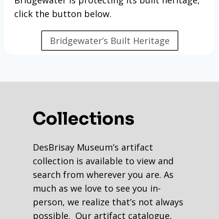
click the button below.
Bridgewater’s Built Heritage
Collections
DesBrisay Museum’s artifact
collection is available to view and
search from wherever you are. As
much as we love to see you in-
person, we realize that’s not always
possible. Our artifact catalogue,