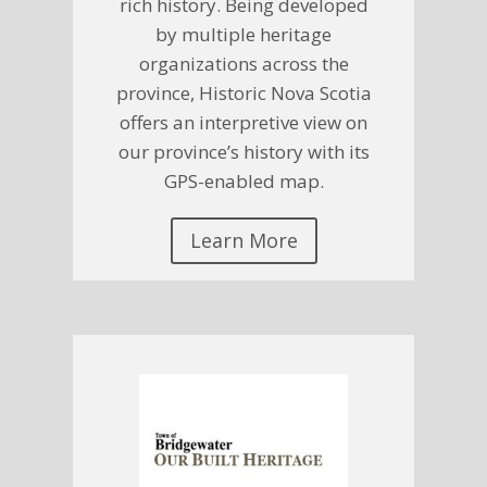
rich history. Being developed
by multiple heritage
organizations across the
province, Historic Nova Scotia
offers an interpretive view on
our province’s history with its
GPS-enabled map.
Learn More