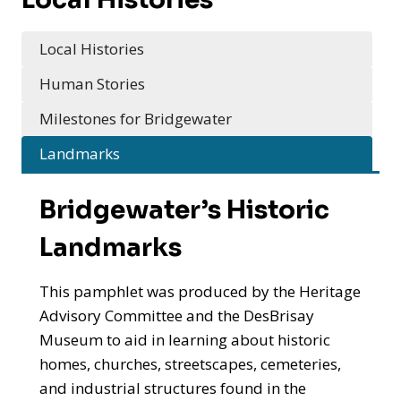
Local Histories
Human Stories
Milestones for Bridgewater
Landmarks
Bridgewater’s Historic
Landmarks
This pamphlet was produced by the Heritage
Advisory Committee and the DesBrisay
Museum to aid in learning about historic
homes, churches, streetscapes, cemeteries,
and industrial structures found in the