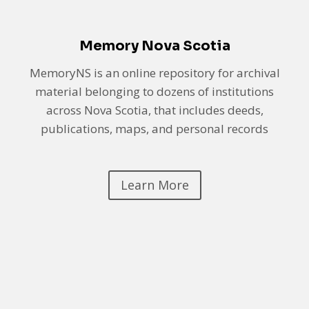
Memory Nova Scotia
MemoryNS is an online repository for archival
material belonging to dozens of institutions
across Nova Scotia, that includes deeds,
publications, maps, and personal records
Learn More