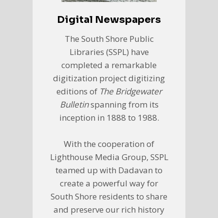
Digital Newspapers
The South Shore Public
Libraries (SSPL) have
completed a remarkable
digitization project digitizing
editions of
The Bridgewater
Bulletin
spanning from its
inception in 1888 to 1988.
With the cooperation of
Lighthouse Media Group, SSPL
teamed up with Dadavan to
create a powerful way for
South Shore residents to share
and preserve our rich history