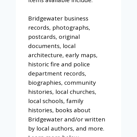
Bridgewater business
records, photographs,
postcards, original
documents, local
architecture, early maps,
historic fire and police
department records,
biographies, community
histories, local churches,
local schools, family
histories, books about
Bridgewater and/or written
by local authors, and more.