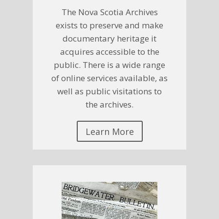
The Nova Scotia Archives
exists to preserve and make
documentary heritage it
acquires accessible to the
public. There is a wide range
of online services available, as
well as public visitations to
the archives.
Learn More