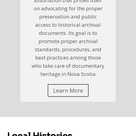
association that prides itself
on advocating for the proper
preservation and public
access to historical archival
documents. Its goal is to
promote proper archival
standards, procedures, and
best practices among those
who take care of documentary
heritage in Nova Scotia
Learn More
Local Histories