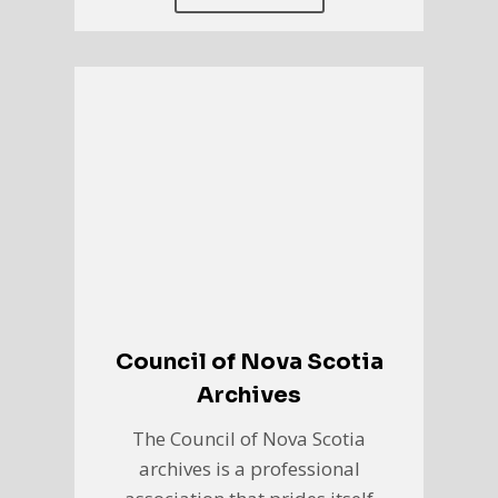
Council of Nova Scotia
Archives
The Council of Nova Scotia
archives is a professional