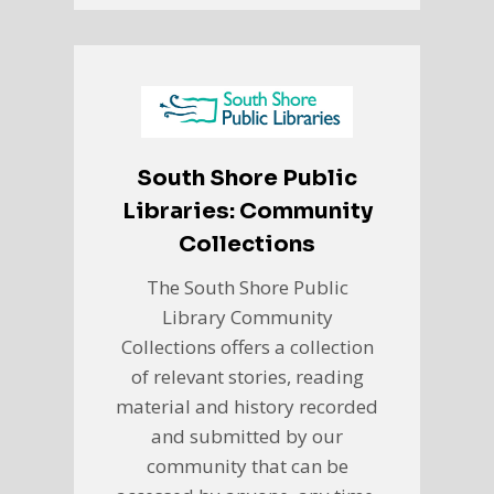
South Shore Public
Libraries: Community
Collections
The South Shore Public
Library Community
Collections offers a collection
of relevant stories, reading
material and history recorded
and submitted by our
community that can be