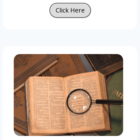
Click Here