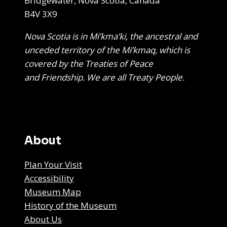
Bridgewater, Nova Scotia, Canada
B4V 3X9
Nova Scotia is in Mi’kma’ki, the ancestral and
unceded territory of the Mi’kmaq, which is
covered by the Treaties of Peace
and Friendship. We are all Treaty People.
About
Plan Your Visit
Accessibility
Museum Map
History of the Museum
About Us