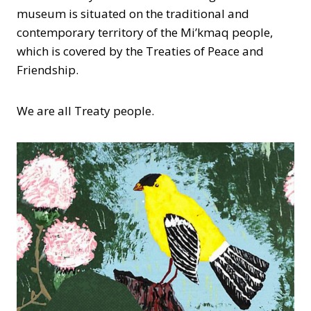
museum is situated on the traditional and
contemporary territory of the Mi’kmaq people,
which is covered by the Treaties of Peace and
Friendship.
We are all Treaty people.