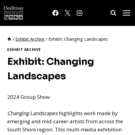
Skip
to
content
/
Exhibit Archive
/
Exhibit: Changing Landscapes
EXHIBIT ARCHIVE
Exhibit: Changing
Landscapes
2024 Group Show
Changing Landscapes
highlights work made by
emerging and mid-career artists from across the
South Shore region. This multi-media exhibition