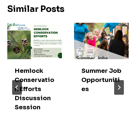
Similar Posts
Hemlock
Summer Job
Conservatio
Opportuniti
n Efforts
es
Discussion
Session