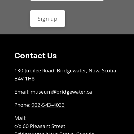
Contact Us
130 Jubilee Road, Bridgewater, Nova Scotia
B4V 1H8
Email:
museum@bridgewater.ca
Phone:
902-543-4033
Mail:
c/o 60 Pleasant Street