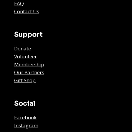
FAQ
Contact Us
Support
Donate
Volunteer
Membership
Our Partners
Gift Shop
Social
Facebook
Instagram