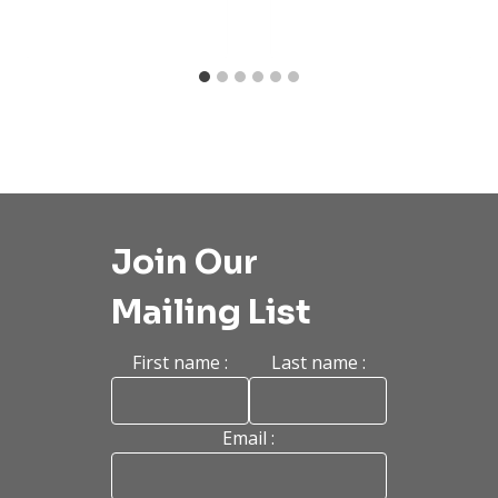
Join Our
Mailing List
First name :
Last name :
Email :