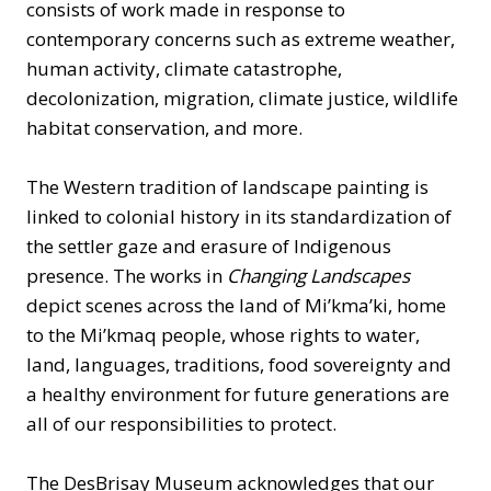
consists of work made in response to
contemporary concerns such as extreme weather,
human activity, climate catastrophe,
decolonization, migration, climate justice, wildlife
habitat conservation, and more.
The Western tradition of landscape painting is
linked to colonial history in its standardization of
the settler gaze and erasure of Indigenous
presence. The works in
Changing Landscapes
depict scenes across the land of Mi’kma’ki, home
to the Mi’kmaq people, whose rights to water,
land, languages, traditions, food sovereignty and
a healthy environment for future generations are
all of our responsibilities to protect.
The DesBrisay Museum acknowledges that our