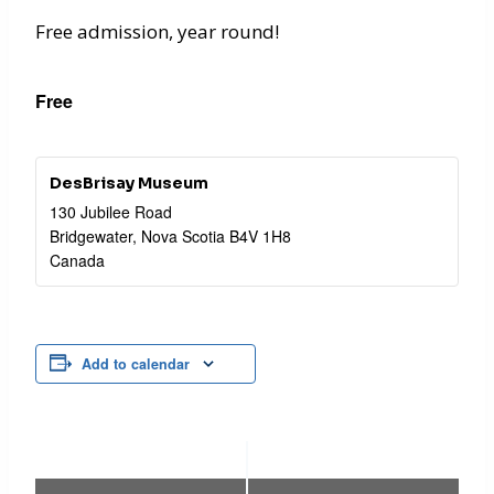
Free admission, year round!
Free
DesBrisay Museum
130 Jubilee Road
Bridgewater
,
Nova Scotia
B4V 1H8
Canada
Add to calendar