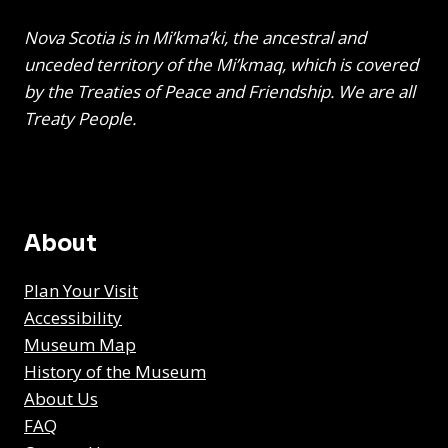
Nova Scotia is in Mi’kma’ki, the ancestral and
unceded territory of the Mi’kmaq, which is covered
by the Treaties of Peace and Friendship. We are all
Treaty People.
About
Plan Your Visit
Accessibility
Museum Map
History of the Museum
About Us
FAQ