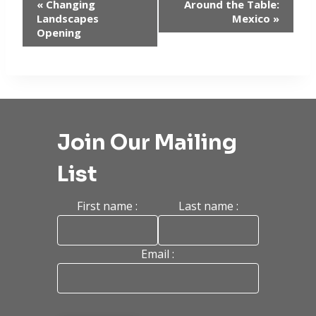
Event
«
Changing
Around the Table:
Landscapes
Mexico
»
Navigation
Opening
Join Our Mailing
List
First name :
Last name :
Email :