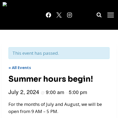
Skip
to
content
This event has passed.
« All Events
Summer hours begin!
July 2, 2024
9:00 am
5:00 pm
@
–
For the months of July and August, we will be
open from 9 AM – 5 PM.