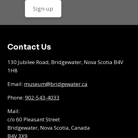
Contact Us
130 Jubilee Road, Bridgewater, Nova Scotia B4V
1H8
Email:
museum@bridgewater.ca
Phone:
902-543-4033
Mail:
c/o 60 Pleasant Street
Bridgewater, Nova Scotia, Canada
B4V 3X9