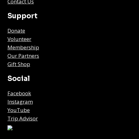
Contact Us
Support
Donate
Volunteer
Membership
Our Partners
Gift Shop
Social
Facebook
Instagram
YouTube
Trip Advisor