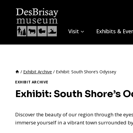
Skip
to
content
Visit
Exhibits & Eve
/
Exhibit Archive
/
Exhibit: South Shore’s Odyssey
EXHIBIT ARCHIVE
Exhibit: South Shore’s 
Discover the beauty of our region through the eyes
immerse yourself in a vibrant town surrounded by