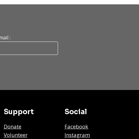
mail :
Support
Social
Donate
Facebook
Volunteer
Instagram