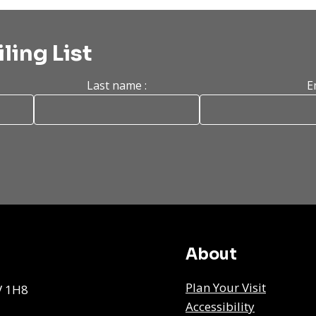
ling List
Last name :
E
About
Plan Your Visit
V 1H8
Accessibility