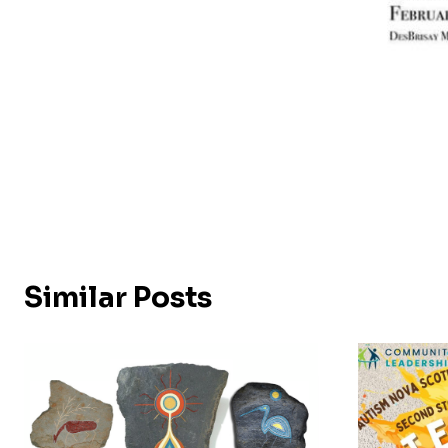
Similar Posts