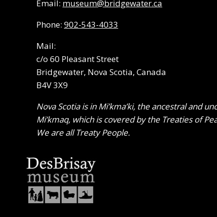
Email:
museum@bridgewater.ca
Phone:
902-543-4033
Mail:
c/o 60 Pleasant Street
Bridgewater, Nova Scotia, Canada
B4V 3X9
Nova Scotia is in Mi’kma’ki, the ancestral and un
Mi’kmaq, which is covered by the Treaties of Pe
We are all Treaty People.