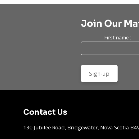
Join Our Mai
First name :
Contact Us
130 Jubilee Road, Bridgewater, Nova Scotia B4