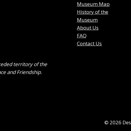
Museum Map
History of the
Museum
About Us
FAQ
Contact Us
ceded territory of the
ace and Friendship.
© 2026 DesB