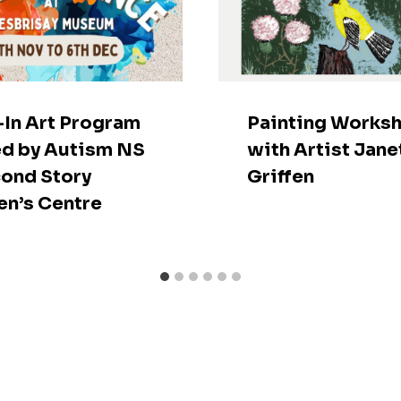
In Art Program
Painting Works
d by Autism NS
with Artist Jane
ond Story
Griffen
n’s Centre