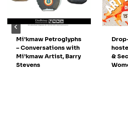
Mi’kmaw Petroglyphs
Drop-
– Conversations with
hoste
Mi’kmaw Artist, Barry
& Sec
Stevens
Wome