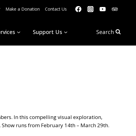
r
Make a Donation
Contact Us
rvices
Support Us
Search
ers. In this compelling visual exploration,
. Show runs from February 14th – March 29th.