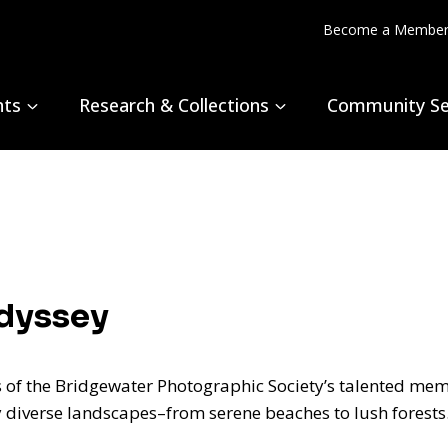
Become a Membe
nts
Research & Collections
Community Se
Odyssey
 of the Bridgewater Photographic Society’s talented memb
 diverse landscapes–from serene beaches to lush forests