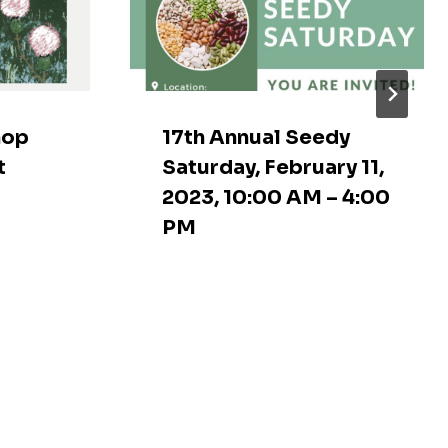
hop
17th Annual Seedy
t
Saturday, February 11,
2023, 10:00 AM – 4:00
PM