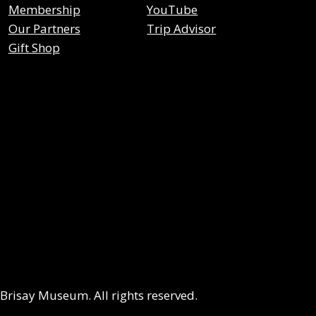
Membership
YouTube
Our Partners
Trip Advisor
Gift Shop
risay Museum. All rights reserved.