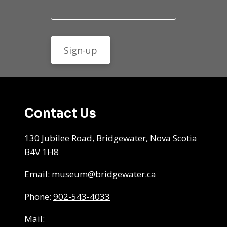
Contact Us
130 Jubilee Road, Bridgewater, Nova Scotia
B4V 1H8
Email:
museum@bridgewater.ca
Phone:
902-543-4033
Mail: