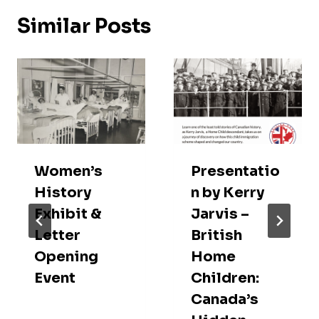
Similar Posts
Women’s
Presentatio
History
n by Kerry
Exhibit &
Jarvis –
Letter
British
Opening
Home
Event
Children:
Canada’s