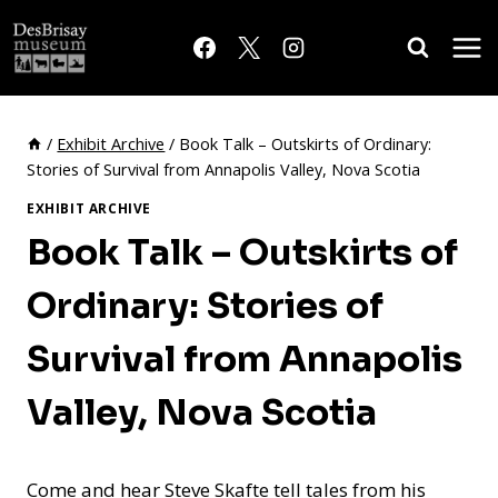
Skip
to
content
/
Exhibit Archive
/
Book Talk – Outskirts of Ordinary:
Stories of Survival from Annapolis Valley, Nova Scotia
EXHIBIT ARCHIVE
Book Talk – Outskirts of
Ordinary: Stories of
Survival from Annapolis
Valley, Nova Scotia
Come and hear Steve Skafte tell tales from his