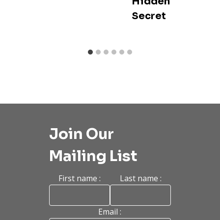
Hidden
Secret
Join Our
Mailing List
First name :
Last name :
Email :