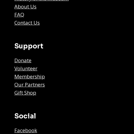
About Us
FAQ
Contact Us
Support
Donate
Volunteer
Membership
Our Partners
Gift Shop
Social
Facebook