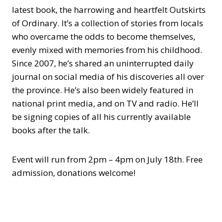
latest book, the harrowing and heartfelt Outskirts
of Ordinary. It’s a collection of stories from locals
who overcame the odds to become themselves,
evenly mixed with memories from his childhood.
Since 2007, he’s shared an uninterrupted daily
journal on social media of his discoveries all over
the province. He’s also been widely featured in
national print media, and on TV and radio. He’ll
be signing copies of all his currently available
books after the talk.
Event will run from 2pm – 4pm on July 18th. Free
admission, donations welcome!