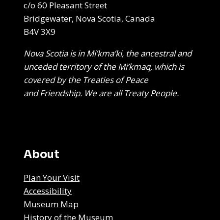
c/o 60 Pleasant Street
Bridgewater, Nova Scotia, Canada
B4V 3X9
Nova Scotia is in Mi’kma’ki, the ancestral and
unceded territory of the Mi’kmaq, which is
covered by the Treaties of Peace
and Friendship. We are all Treaty People.
About
Plan Your Visit
Accessibility
Museum Map
History of the Museum